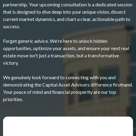
partnership. Your upcoming consultation is a dedicated session
that is designed to dive deep into your unique vision, dissect
current market dynamics, and chart a clear, actionable path to
success.
Forget generic advice. We're here to unlock hidden
opportunities, optimize your assets, and ensure your next real
estate move isn't just a transaction, but a transformative
victory.
We genuinely look forward to connecting with you and
demonstrating the Capital Asset Advisors difference firsthand.
Your peace of mind and financial prosperity are our top
priorities.