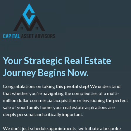
Your Strategic Real Estate
Journey Begins Now.
Congratulations on taking this pivotal step! We understand
that whether you're navigating the complexities of a multi-
million dollar commercial acquisition or envisioning the perfect
sale of your family home, your real estate aspirations are
deeply personal and critically important.
We don't just schedule appointments; we initiate a bespoke