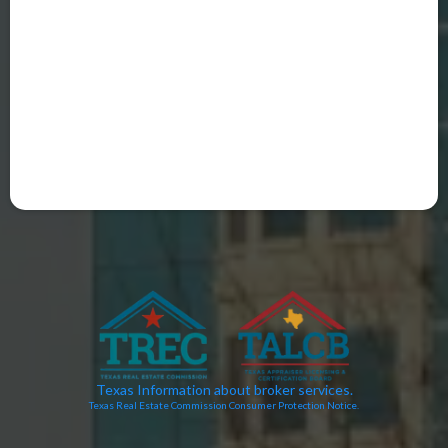
Texas Information about broker services.
Texas Real Estate Commission Consumer Protection Notice.